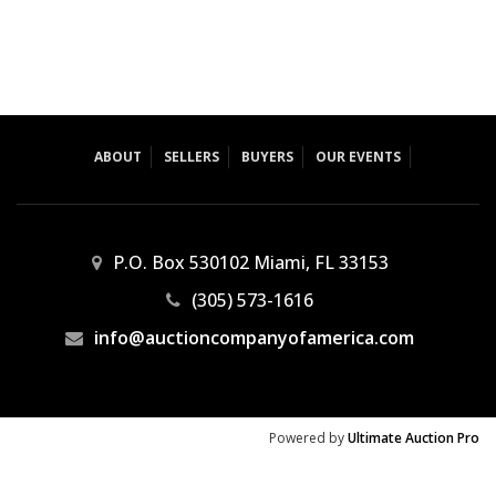
ABOUT
SELLERS
BUYERS
OUR EVENTS
P.O. Box 530102 Miami, FL 33153
(305) 573-1616
info@auctioncompanyofamerica.com
Powered by
Ultimate Auction Pro