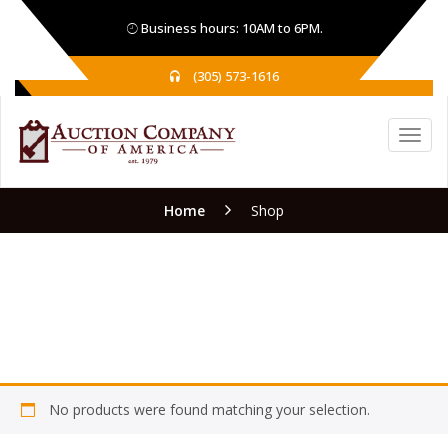
Business hours: 10AM to 6PM.
(305) 573-1616
Home
Shop
Shop
No products were found matching your selection.