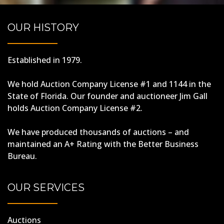
OUR HISTORY
Established in 1979.
We hold Auction Company License #1 and 1144 in the
State of Florida. Our founder and auctioneer Jim Gall
holds Auction Company License #2.
We have produced thousands of auctions – and
maintained an A+ Rating with the Better Business
Bureau.
OUR SERVICES
Auctions