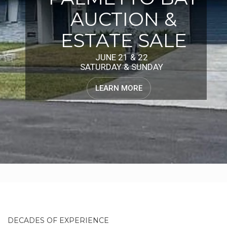
AUCTION &
ESTATE SALE
JUNE 21 & 22
SATURDAY & SUNDAY
LEARN MORE
DECADES OF EXPERIENCE