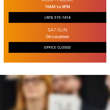
MON - FRIDAY
10AM to 6PM
(305) 573-1616
SAT-SUN
On Location
OFFICE CLOSED