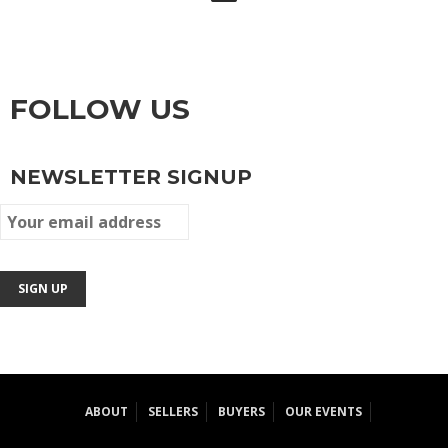
FOLLOW US
NEWSLETTER SIGNUP
ABOUT
SELLERS
BUYERS
OUR EVENTS