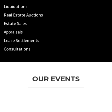
Liquidations
Real Estate Auctions
Estate Sales
Appraisals
Lease Settlements
Consultations
OUR EVENTS