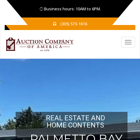
Business hours: 10AM to 6PM.
(305) 573-1616
REAL ESTATE AND
HOME CONTENTS
PALMETTO BAY