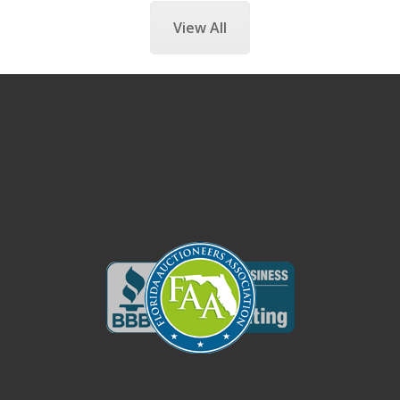
View All