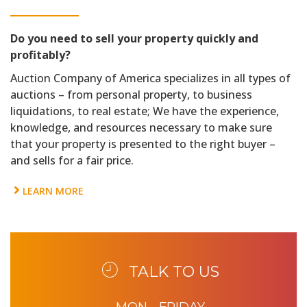
Do you need to sell your property quickly and
profitably?
Auction Company of America specializes in all types of
auctions – from personal property, to business
liquidations, to real estate; We have the experience,
knowledge, and resources necessary to make sure
that your property is presented to the right buyer –
and sells for a fair price.
LEARN MORE
TALK TO US