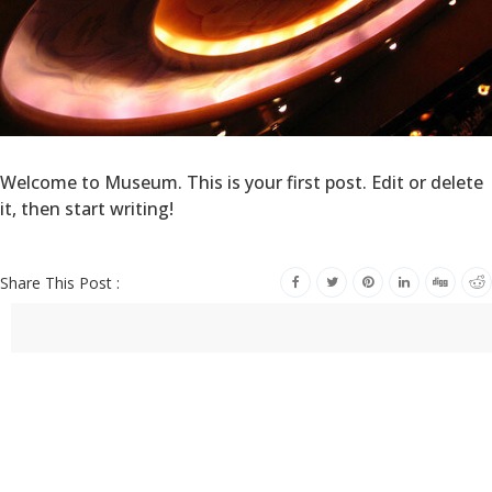
Welcome to Museum. This is your first post. Edit or delete
it, then start writing!
Share This Post :