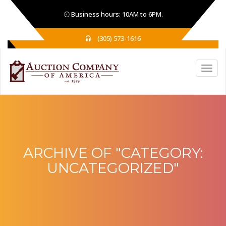
Business hours: 10AM to 6PM.
(305) 573-1616
ARCHIVE OF "CATEGORY:
UNCATEGORIZED
"