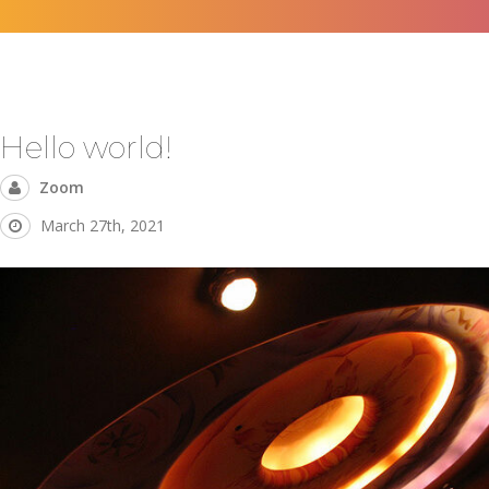
Hello world!
Zoom
March 27th, 2021