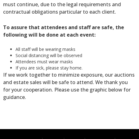
must continue, due to the legal requirements and
contractual obligations particular to each client.
To assure that attendees and staff are safe, the
following will be done at each event:
All staff will be wearing masks
Social distancing will be observed
Attendees must wear masks
If you are sick, please stay home.
If we work together to minimize exposure, our auctions
and estate sales will be safe to attend. We thank you
for your cooperation. Please use the graphic below for
guidance.