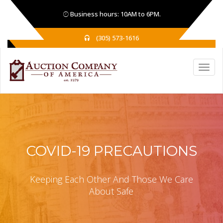
Business hours: 10AM to 6PM.
(305) 573-1616
COVID-19 PRECAUTIONS
Keeping Each Other And Those We Care
About Safe