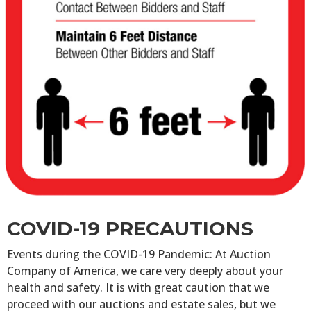
COVID-19 PRECAUTIONS
Events during the COVID-19 Pandemic: At Auction
Company of America, we care very deeply about your
health and safety. It is with great caution that we
proceed with our auctions and estate sales, but we