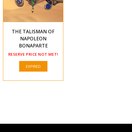
THE TALISMAN OF
NAPOLEON
BONAPARTE
RESERVE PRICE NOT MET!
EXPIRED