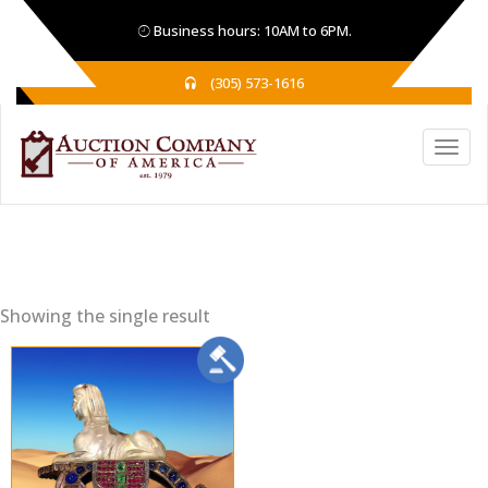
Business hours: 10AM to 6PM.
(305) 573-1616
Showing the single result