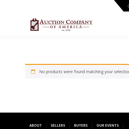
No products were found matching your selectio
ABOUT
SELLERS
BUYERS
OUR EVENTS