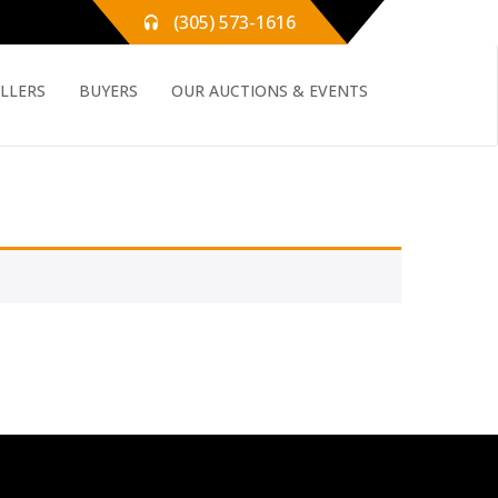
(305) 573-1616
ELLERS
BUYERS
OUR AUCTIONS & EVENTS