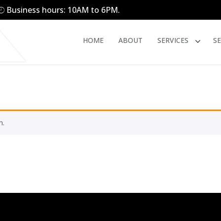
Business hours: 10AM to 6PM.
HOME
ABOUT
SERVICES
S
n.