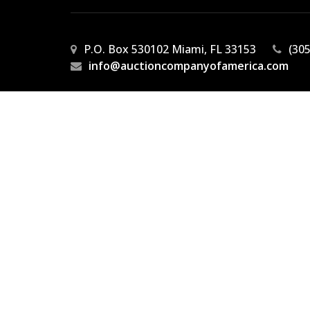
P.O. Box 530102 Miami, FL 33153
(30
info@auctioncompanyofamerica.com