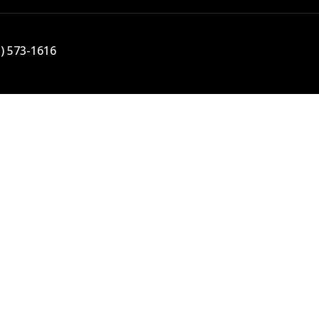
5) 573-1616