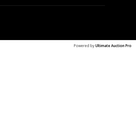
Powered by
Ultimate Auction Pro