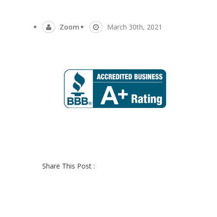
Zoom
March 30th, 2021
Share This Post :