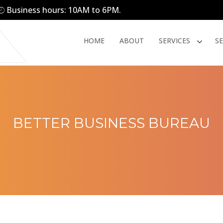
Business hours: 10AM to 6PM.
HOME
ABOUT
SERVICES
S
BETTER BUSINESS BUREAU