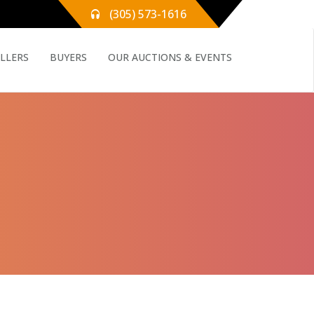
(305) 573-1616
ELLERS
BUYERS
OUR AUCTIONS & EVENTS