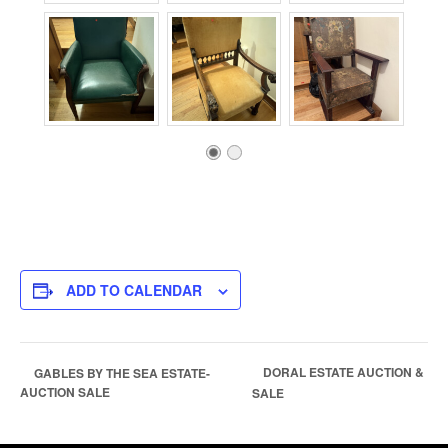
ADD TO CALENDAR
DORAL ESTATE AUCTION &
GABLES BY THE SEA ESTATE-
AUCTION SALE
SALE