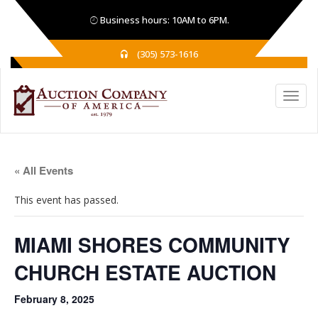
Business hours: 10AM to 6PM.
(305) 573-1616
« All Events
This event has passed.
MIAMI SHORES COMMUNITY
CHURCH ESTATE AUCTION
February 8, 2025