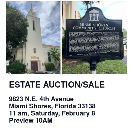
ESTATE AUCTION/SALE
9823 N.E. 4th Avenue
Miami Shores, Florida 33138
11 am, Saturday, February 8
Preview 10AM