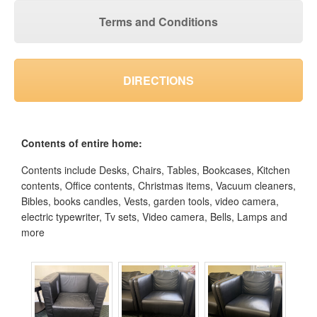
Terms and Conditions
DIRECTIONS
Contents of entire home:
Contents include Desks, Chairs, Tables, Bookcases, Kitchen
contents, Office contents, Christmas items, Vacuum cleaners,
Bibles, books candles, Vests, garden tools, video camera,
electric typewriter, Tv sets, Video camera, Bells, Lamps and
more