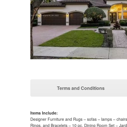
Terms and Conditions
Items Include:
Designer Furniture and Rugs – sofas – lamps – chair
Rings, and Bracelets – 10 pc. Dining Room Set – Jard