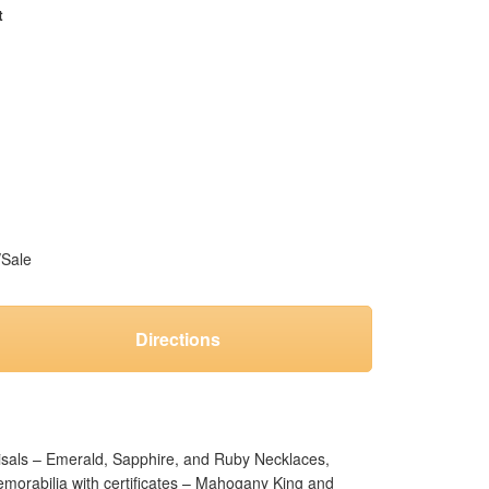
t
/Sale
Directions
aisals – Emerald, Sapphire, and Ruby Necklaces,
emorabilia with certificates – Mahogany King and