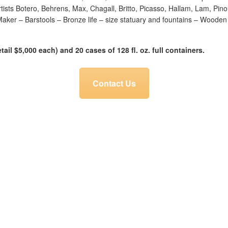
rtists Botero, Behrens, Max, Chagall, Britto, Picasso, Hallam, Lam, Pin
ker – Barstools – Bronze life – size statuary and fountains – Wooden w
tail $5,000 each) and 20 cases of 128 fl. oz. full containers.
Contact Us