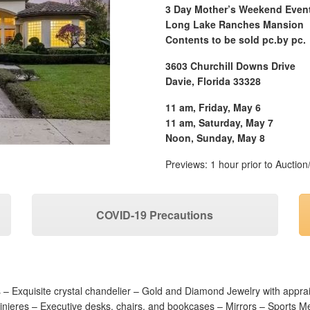
3 Day Mother’s Weekend Even
Long Lake Ranches Mansion
Contents to be sold pc.by pc.
3603 Churchill Downs Drive
Davie, Florida 33328
11 am, Friday, May 6
11 am, Saturday, May 7
Noon, Sunday, May 8
Previews: 1 hour prior to Auction
COVID-19 Precautions
s –
Exquisite crystal chandelier – Gold and Diamond Jewelry with appr
inieres – Executive desks, chairs, and bookcases – Mirrors – Sports M