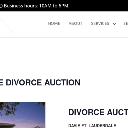
Business hours: 10AM to 6PM.
HOME
ABOUT
SERVICES
S
LE DIVORCE AUCTION
DIVORCE AUCT
DAVIE-FT. LAUDERDALE