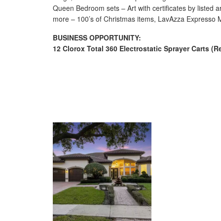
Queen Bedroom sets – Art with certificates by listed a
more – 100’s of Christmas items, LavAzza Expresso Ma
BUSINESS OPPORTUNITY:
12 Clorox Total 360 Electrostatic Sprayer Carts (Re