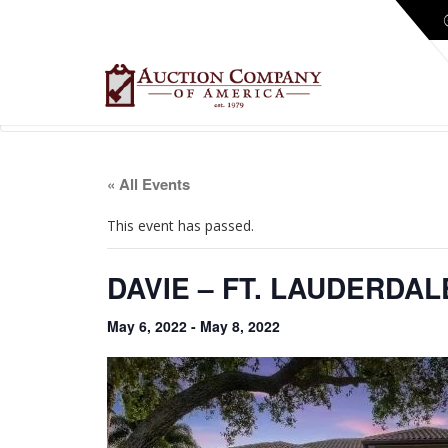
« All Events
This event has passed.
DAVIE – FT. LAUDERDA
May 6, 2022
-
May 8, 2022