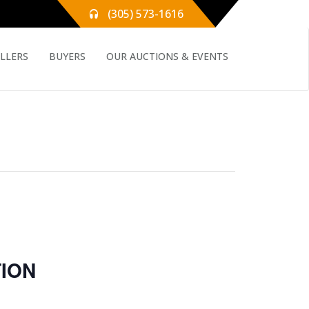
(305) 573-1616
ELLERS
BUYERS
OUR AUCTIONS & EVENTS
ION