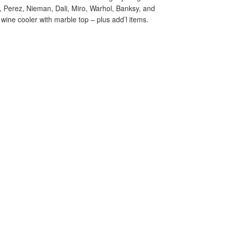
o, Perez, Nieman, Dali, Miro, Warhol, Banksy, and
ine cooler with marble top – plus add’l items.