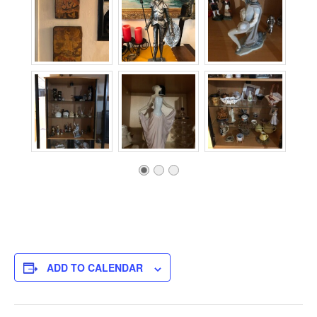
ADD TO CALENDAR