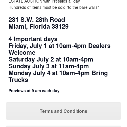
ESTATE AUCTION with Presales all day
Hundreds of items must be sold ”to the bare walls”
231 S.W. 28th Road
Miami, Florida 33129
4 Important days
Friday, July 1 at 10am-4pm Dealers
Welcome
Saturday July 2 at 10am-4pm
Sunday July 3 at 11am-4pm
Monday July 4 at 10am-4pm Bring
Trucks
Previews at 9 am each day
Terms and Conditions