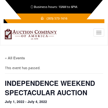
Business hours: 10AM to 6PM.
(305) 573-1616
« All Events
This event has passed.
INDEPENDENCE WEEKEND
SPECTACULAR AUCTION
July 1, 2022
-
July 4, 2022