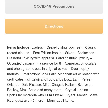
COVID-19 Precautions
Directions
Items Include:
Lladros – Drexel dining room set – Classic
record albums – First Edition books – Silver – Bookcases –
Diamond Jewelry with appraisals and costume jewelry –
Occupied Japan china service for 8 – Cameras, binoculars
and photographic pcs. in original boxes – Deer trophy
mounts – International and Latin American art collection with
certificates incl. Original oil by Carlos Diaz, Lam, Perez,
Orlando, Dali, Picasso, Miro, Chagall, Hallam, Behrens,
Banksy, Max, Britto and many more – Crystal – china –
Sports memorabilia with COA’s by Ali, Bryant, Mantle, Mays,
Rodriguez and 40 more – Many add’l items.