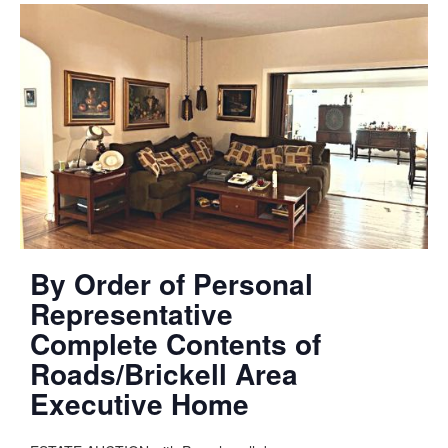
By Order of Personal
Representative
Complete Contents of
Roads/Brickell Area
Executive Home