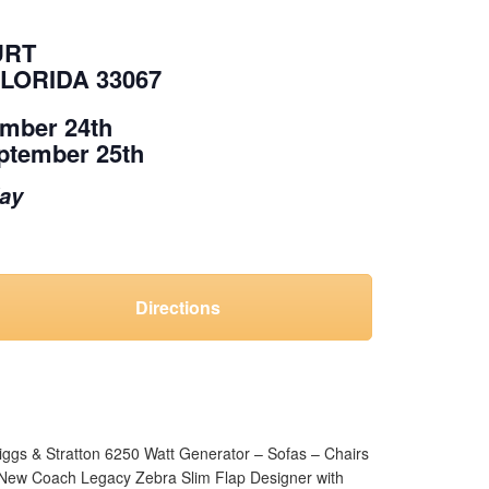
URT
LORIDA 33067
ember 24th
ptember 25th
day
Directions
riggs & Stratton 6250 Watt Generator – Sofas – Chairs
– New Coach Legacy Zebra Slim Flap Designer with