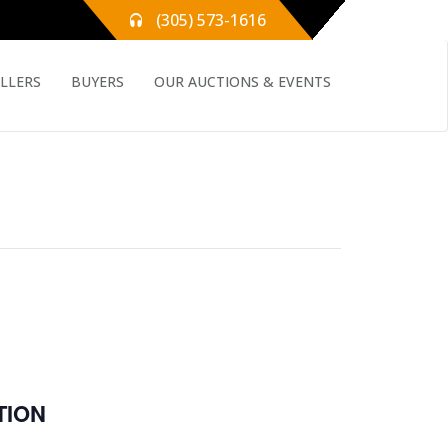
(305) 573-1616
ELLERS
BUYERS
OUR AUCTIONS & EVENTS
E
TION