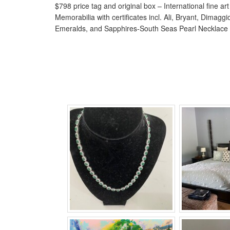
$798 price tag and original box – International fine ar
Memorabilia with certificates incl. Ali, Bryant, Dimag
Emeralds, and Sapphires-South Seas Pearl Necklace 