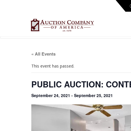
« All Events
This event has passed.
PUBLIC AUCTION: CON
September 24, 2021
-
September 25, 2021