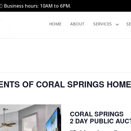
Business hours: 10AM to 6PM.
HOME
ABOUT
SERVICES
S
TENTS OF CORAL SPRINGS HOM
CORAL SPRINGS
2 DAY PUBLIC AUC