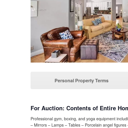
Personal Property Terms
For Auction: Contents of Entire Ho
Professional gym, boxing, and yoga equipment includi
– Mirrors – Lamps – Tables – Porcelain angel figure