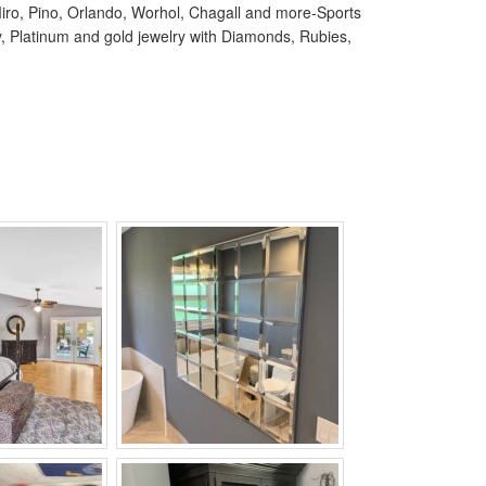
, Miro, Pino, Orlando, Worhol, Chagall and more-Sports
ry, Platinum and gold jewelry with Diamonds, Rubies,