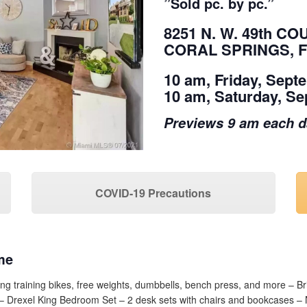
”Sold pc. by pc.”
8251 N. W. 49th CO
CORAL SPRINGS, F
10 am, Friday, Sept
10 am, Saturday, Se
Previews 9 am each 
COVID-19 Precautions
me
ng training bikes, free weights, dumbbells, bench press, and more – B
s – Drexel King Bedroom Set – 2 desk sets with chairs and bookcases 