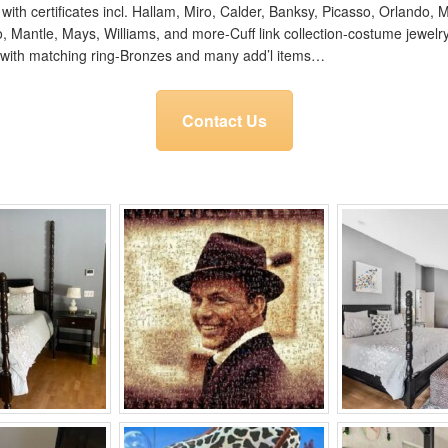
t with certificates incl. Hallam, Miro, Calder, Banksy, Picasso, Orlando
gio, Mantle, Mays, Williams, and more-Cuff link collection-costume jewel
with matching ring-Bronzes and many add’l items…
Contact Us